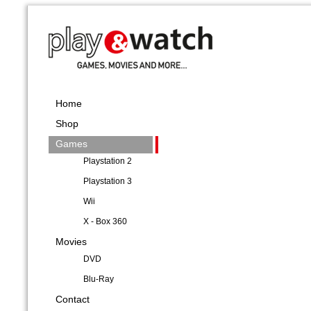
Home
Shop
Games
Playstation 2
Playstation 3
Wii
X - Box 360
Movies
DVD
Blu-Ray
Contact