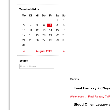
Termine Märkte
Mo
Di
Mi
Do
Fr
Sa
So
1
2
3
4
5
6
7
8
9
10
11
12
13
14
15
16
17
18
19
20
21
22
23
24
25
26
27
28
29
30
31
<
August 2026
>
Search
Games
Final Fantasy 7 (Plays
Weiterlesen …
Final Fantasy 7 (P
Blood Omen Legacy of 