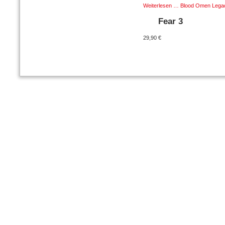
Weiterlesen …
Blood Omen Legacy
Fear 3
29,90 €