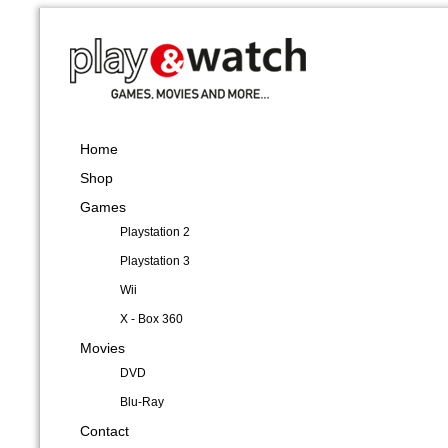
Home
Shop
Games
Playstation 2
Playstation 3
Wii
X - Box 360
Movies
DVD
Blu-Ray
Contact