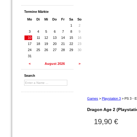
Termine Märkte
Mo
Di
Mi
Do
Fr
Sa
So
1
2
3
4
5
6
7
8
9
10
11
12
13
14
15
16
17
18
19
20
21
22
23
24
25
26
27
28
29
30
31
<
August 2026
>
Search
Games
>
Playstation 3
>
PS 3 - E
Dragon Age 2 (Playstati
19,90 €